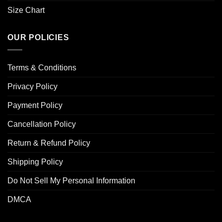
Size Chart
OUR POLICIES
Terms & Conditions
Privacy Policy
Payment Policy
Cancellation Policy
Return & Refund Policy
Shipping Policy
Do Not Sell My Personal Information
DMCA