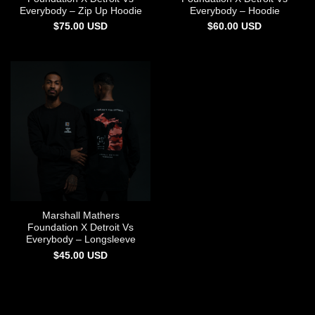
Everybody – Zip Up Hoodie
Everybody – Hoodie
$
75.00
USD
$
60.00
USD
Marshall Mathers
Foundation X Detroit Vs
Everybody – Longsleeve
$
45.00
USD