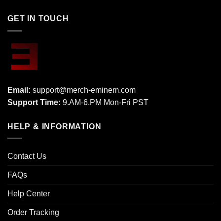
GET IN TOUCH
Email:
support@merch-eminem.com
Support Time:
9.AM-6.PM Mon-Fri PST
HELP & INFORMATION
Contact Us
FAQs
Help Center
Order Tracking