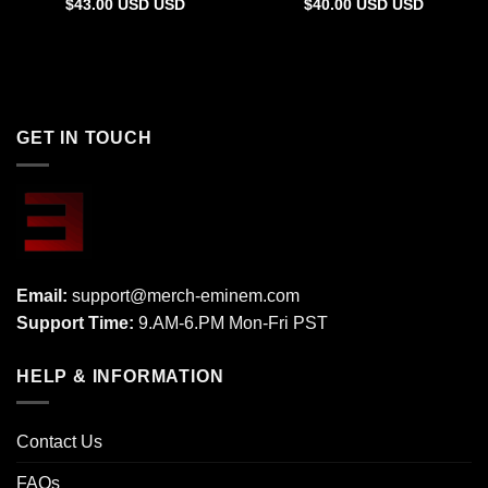
$
43.00
USD
USD
$
40.00
USD
USD
GET IN TOUCH
Email:
support@merch-eminem.com
Support Time:
9.AM-6.PM Mon-Fri PST
HELP & INFORMATION
Contact Us
FAQs