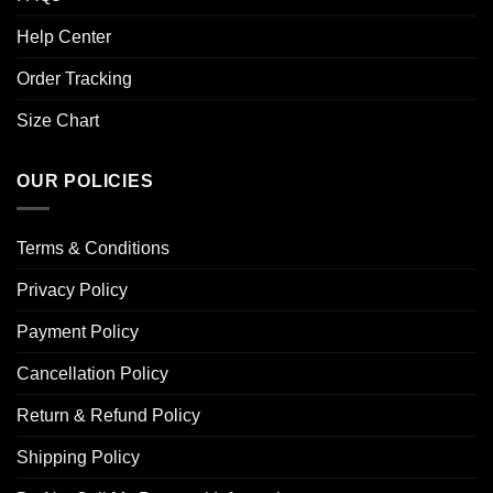
Help Center
Order Tracking
Size Chart
OUR POLICIES
Terms & Conditions
Privacy Policy
Payment Policy
Cancellation Policy
Return & Refund Policy
Shipping Policy