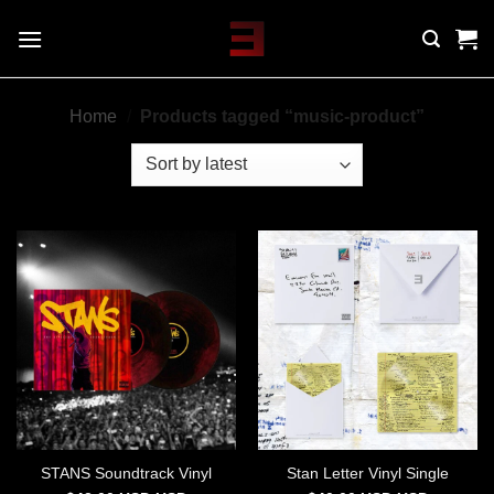
Skip
to
content
Home
/
Products tagged “music-product”
STANS Soundtrack Vinyl
Stan Letter Vinyl Single