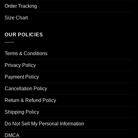
Order Tracking
Size Chart
OUR POLICIES
Terms & Conditions
Privacy Policy
Payment Policy
Cancellation Policy
Return & Refund Policy
Shipping Policy
Do Not Sell My Personal Information
DMCA