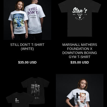
STILL DON’T T-SHIRT
MARSHALL MATHERS
(WHITE)
FOUNDATION X
DOWNTOWN BOXING
GYM T-SHIRT
$
35.00
USD
$
35.00
USD