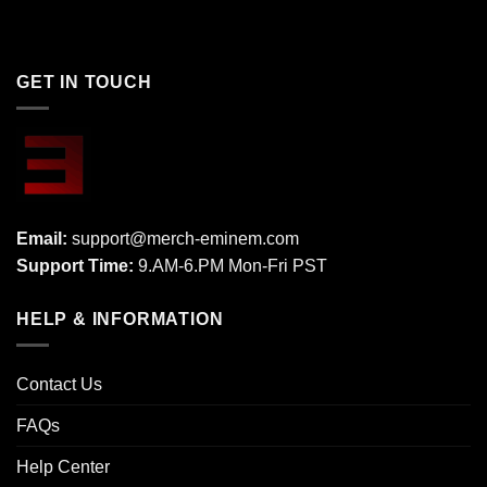
GET IN TOUCH
Email:
support@merch-eminem.com
Support Time:
9.AM-6.PM Mon-Fri PST
HELP & INFORMATION
Contact Us
FAQs
Help Center