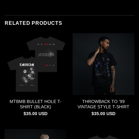
RELATED PRODUCTS
MTBMB BULLET HOLE T-
THROWBACK TO ’99
SHIRT (BLACK)
VINTAGE STYLE T-SHIRT
$
35.00
USD
$
35.00
USD