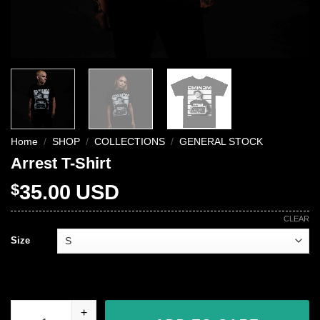
Home
/
SHOP
/
COLLECTIONS
/
GENERAL STOCK
Arrest T-Shirt
$
35.00
USD
CLEAR
Size
Arrest T-Shirt quantity