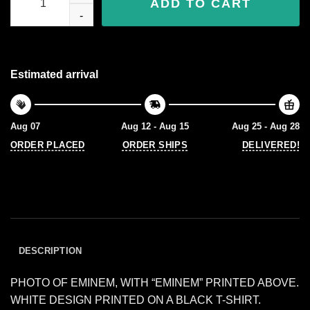
ADD TO CART
Estimated arrival
Aug 07
Aug 12 - Aug 15
Aug 25 - Aug 28
ORDER PLACED
ORDER SHIPS
DELIVERED!
DESCRIPTION
PHOTO OF EMINEM, WITH “EMINEM” PRINTED ABOVE.
WHITE DESIGN PRINTED ON A BLACK T-SHIRT.