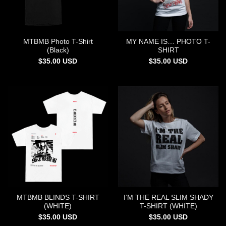
MTBMB Photo T-Shirt
MY NAME IS… PHOTO T-
(Black)
SHIRT
$
35.00
USD
$
35.00
USD
MTBMB BLINDS T-SHIRT
I’M THE REAL SLIM SHADY
(WHITE)
T-SHIRT (WHITE)
$
35.00
USD
$
35.00
USD