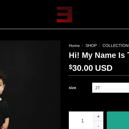
Home
/
SHOP
/
COLLECTION
Hi! My Name Is 
$
30.00
USD
size
Hi! My Name Is Toddler T-Shirt