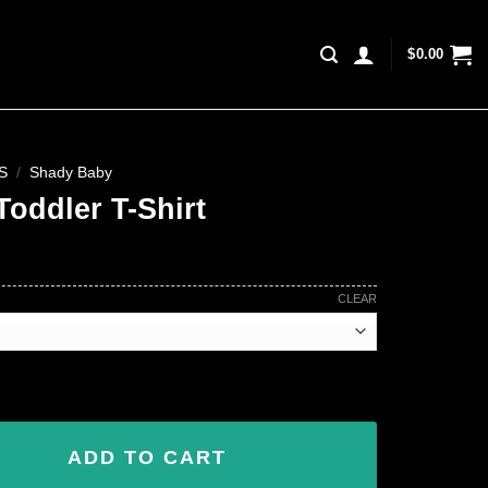
$
0.00
S
/
Shady Baby
Toddler T-Shirt
CLEAR
 quantity
ADD TO CART