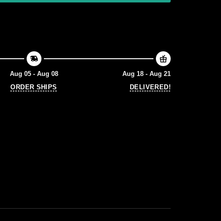
Aug 05 - Aug 08
Aug 18 - Aug 21
ORDER SHIPS
DELIVERED!