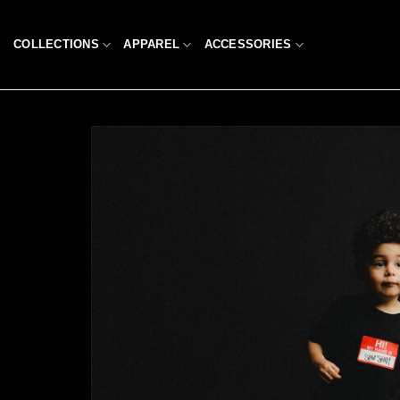
Skip
to
COLLECTIONS
APPAREL
ACCESSORIES
content