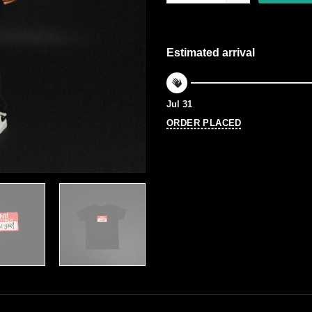
Estimated arrival
Jul 31
ORDER PLACED