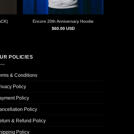
ACK)
Encore 20th Anniversary Hoodie
$
60.00
USD
UR POLICIES
erms & Conditions
rivacy Policy
ayment Policy
ancellation Policy
eturn & Refund Policy
hipping Policy