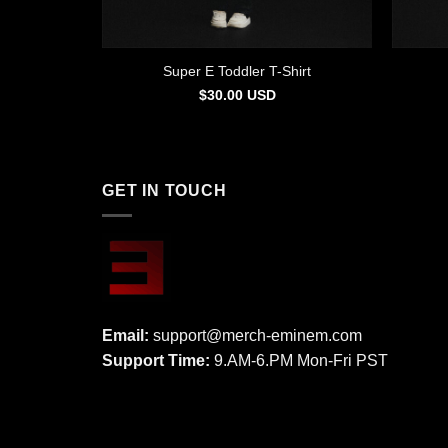
Super E Toddler T-Shirt
$
30.00
USD
GET IN TOUCH
Email:
support@merch-eminem.com
Support Time:
9.AM-6.PM Mon-Fri PST