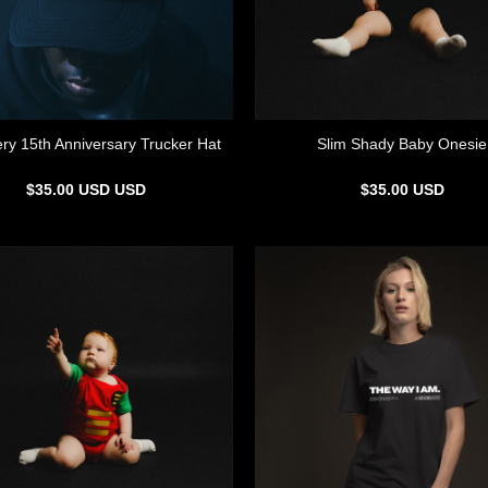
ry 15th Anniversary Trucker Hat
Slim Shady Baby Onesie
$
35.00
USD
USD
$
35.00
USD