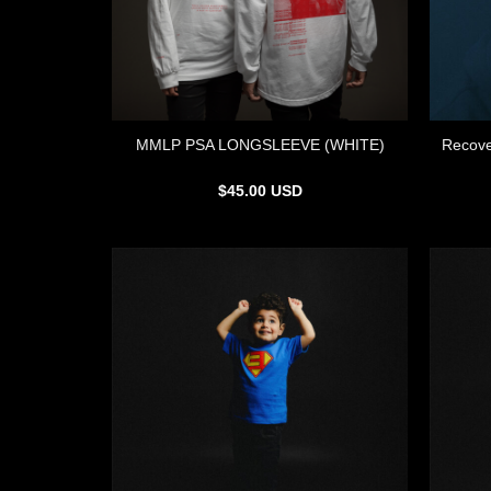
MMLP PSA LONGSLEEVE (WHITE)
Recove
$
45.00
USD