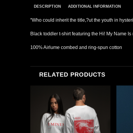
DESCRIPTION
ADDITIONAL INFORMATION
“Who could inherit the title,?ut the youth in hyst
Black toddler t-shirt featuring the Hi! My Name Is
100% Airlume combed and ring-spun cotton
RELATED PRODUCTS