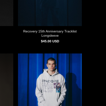
Recovery 15th Anniversary Tracklist
Longsleeve
$
45.00
USD