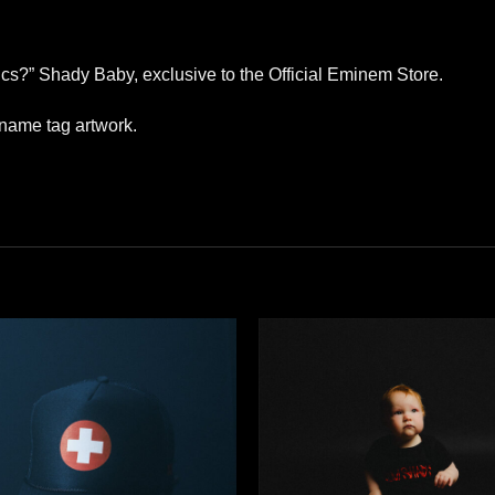
erics?” Shady Baby, exclusive to the Official Eminem Store.
 name tag artwork.