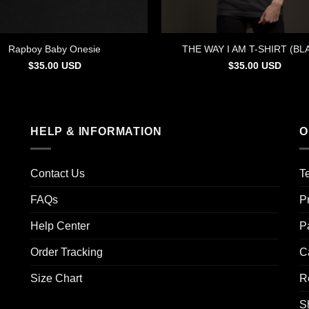
Rapboy Baby Onesie
THE WAY I AM T-SHIRT (BL
$
35.00
USD
$
35.00
USD
HELP & INFORMATION
O
Contact Us
T
FAQs
P
Help Center
P
Order Tracking
C
Size Chart
R
S