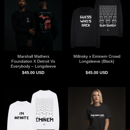
Marshall Mathers
Millnsky x Eminem Crowd
Foundation X Detroit Vs
Longsleeve (Black)
Everybody – Longsleeve
$
45.00
USD
$
45.00
USD