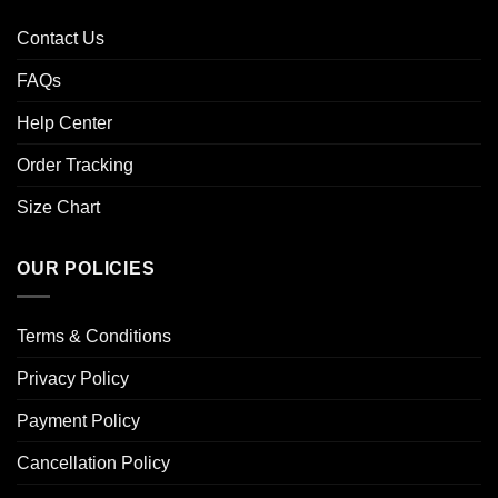
Contact Us
FAQs
Help Center
Order Tracking
Size Chart
OUR POLICIES
Terms & Conditions
Privacy Policy
Payment Policy
Cancellation Policy