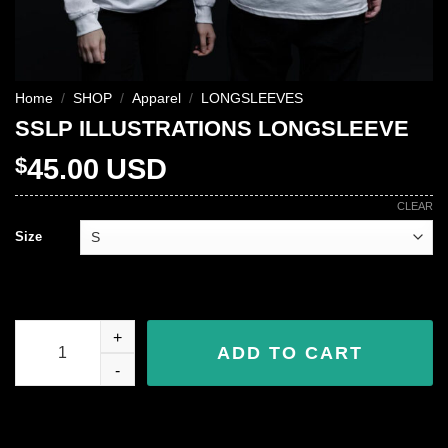
Home
/
SHOP
/
Apparel
/
LONGSLEEVES
SSLP ILLUSTRATIONS LONGSLEEVE
$
45.00
USD
CLEAR
Size
SSLP ILLUSTRATIONS LONGSLEEVE quantity
ADD TO CART