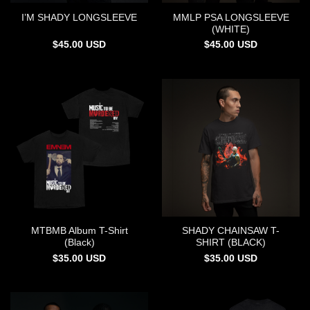
MMLP PSA LONGSLEEVE
I’M SHADY LONGSLEEVE
(WHITE)
$
45.00
USD
$
45.00
USD
MTBMB Album T-Shirt
SHADY CHAINSAW T-
(Black)
SHIRT (BLACK)
$
35.00
USD
$
35.00
USD