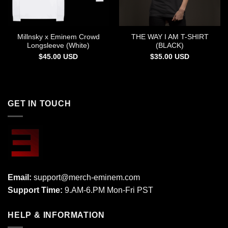
Millnsky x Eminem Crowd
THE WAY I AM T-SHIRT
Longsleeve (White)
(BLACK)
$
45.00
USD
$
35.00
USD
GET IN TOUCH
Email:
support@merch-eminem.com
Support Time:
9.AM-6.PM Mon-Fri PST
HELP & INFORMATION