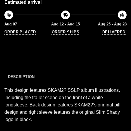
Estimated arrival
Aug 07
Aug 12 - Aug 15
Aug 25 - Aug 28
ORDER PLACED
ORDER SHIPS
DELIVERED!
DESCRIPTION
This design features SKAM2? SSLP album illustrations,
including the trailer scene on the front of a white
longsleeve. Back design features SKAM2?’s original pill
design and right sleeve features the original Slim Shady
logo in black.