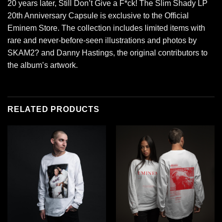
20 years later, Still Don’t Give a F*ck! The Slim Shady LP
20th Anniversary Capsule is exclusive to the Official
Eminem Store. The collection includes limited items with
rare and never-before-seen illustrations and photos by
SKAM2? and Danny Hastings, the original contributors to
the album’s artwork.
RELATED PRODUCTS