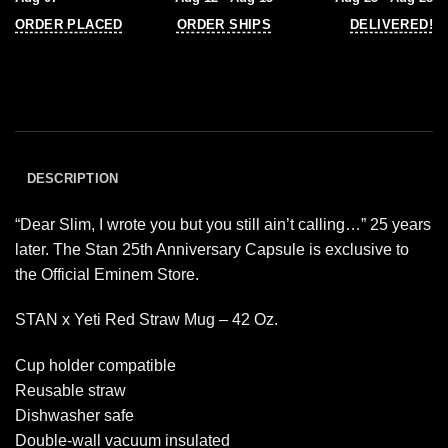
ORDER PLACED
ORDER SHIPS
DELIVERED!
DESCRIPTION
“Dear Slim, I wrote you but you still ain’t calling…” 25 years
later. The Stan 25th Anniversary Capsule is exclusive to
the Official Eminem Store.
STAN x Yeti Red Straw Mug – 42 Oz.
Cup holder compatible
Reusable straw
Dishwasher safe
Double-wall vacuum insulated