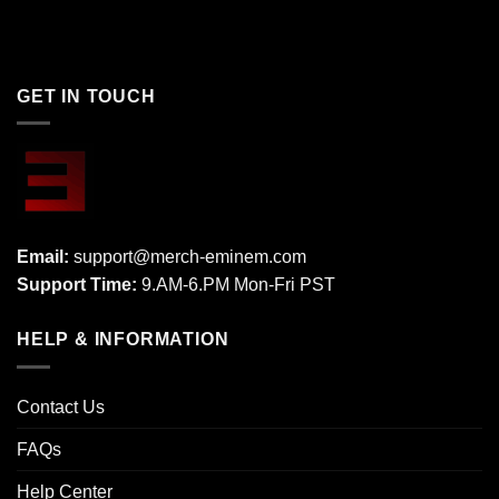
GET IN TOUCH
Email:
support@merch-eminem.com
Support Time:
9.AM-6.PM Mon-Fri PST
HELP & INFORMATION
Contact Us
FAQs
Help Center