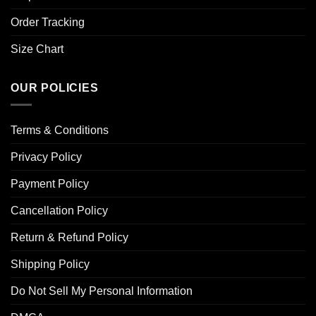
Order Tracking
Size Chart
OUR POLICIES
Terms & Conditions
Privacy Policy
Payment Policy
Cancellation Policy
Return & Refund Policy
Shipping Policy
Do Not Sell My Personal Information