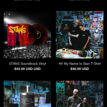
STANS Soundtrack Vinyl
Hi! My Name Is Stan T-Shirt
$
43.00
USD
USD
$
40.00
USD