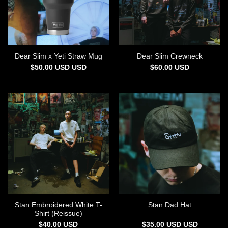
Dear Slim x Yeti Straw Mug
Dear Slim Crewneck
$
50.00
USD
USD
$
60.00
USD
Stan Embroidered White T-
Stan Dad Hat
Shirt (Reissue)
$
40.00
USD
$
35.00
USD
USD