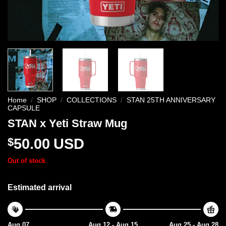
Home
/
SHOP
/
COLLECTIONS
/
STAN 25TH ANNIVERSARY
CAPSULE
STAN x Yeti Straw Mug
$
50.00
USD
Out of stock
Estimated arrival
Aug 07
Aug 12 - Aug 15
Aug 25 - Aug 28