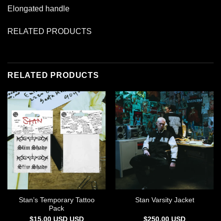
Elongated handle
RELATED PRODUCTS
RELATED PRODUCTS
Stan’s Temporary Tattoo
Stan Varsity Jacket
Pack
$
15.00
USD
USD
$
250.00
USD