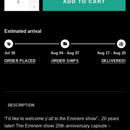
ADD TO CART
Estimated arrival
Jul 30
Aug 04 - Aug 07
Aug 17 - Aug 20
ORDER PLACED
ORDER SHIPS
DELIVERED!
DESCRIPTION
“I’d like to welcome y’all to the Eminem show”.. 20 years
later! The Eminem show 20th anniversary capsule –