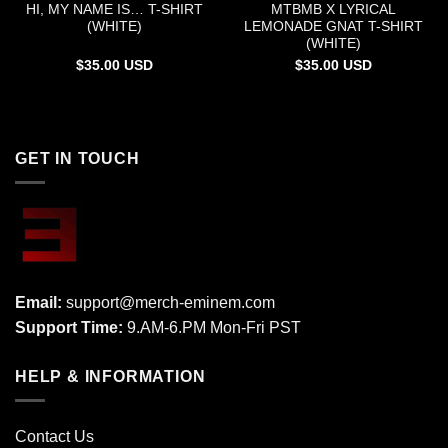
HI, MY NAME IS… T-SHIRT
MTBMB X LYRICAL
(WHITE)
LEMONADE GNAT T-SHIRT
(WHITE)
$
35.00
USD
$
35.00
USD
GET IN TOUCH
Email:
support@merch-eminem.com
Support Time:
9.AM-6.PM Mon-Fri PST
HELP & INFORMATION
Contact Us