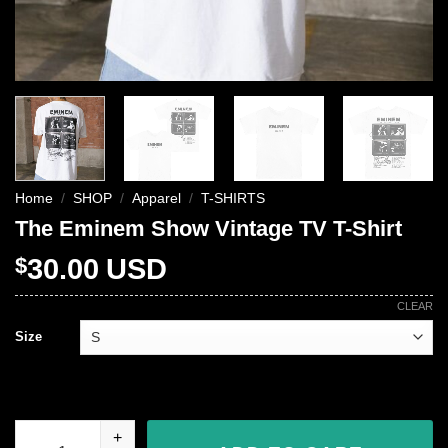
Home
/
SHOP
/
Apparel
/
T-SHIRTS
The Eminem Show Vintage TV T-Shirt
$
30.00
USD
CLEAR
Size
The Eminem Show Vintage TV T-Shirt quantity