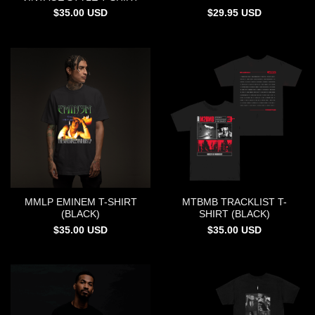
$
35.00
USD
$
29.95
USD
MMLP EMINEM T-SHIRT
MTBMB TRACKLIST T-
(BLACK)
SHIRT (BLACK)
$
35.00
USD
$
35.00
USD