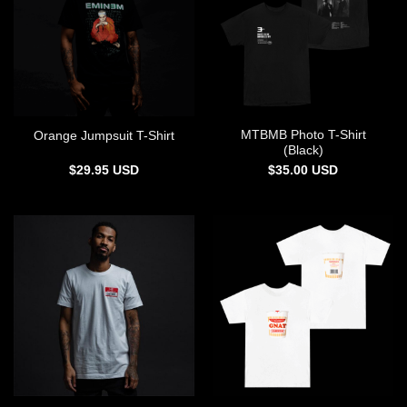
MTBMB Photo T-Shirt
Orange Jumpsuit T-Shirt
(Black)
$
29.95
USD
$
35.00
USD