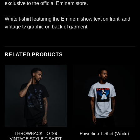
exclusive to the official Eminem store.
White t-shirt featuring the Eminem show text on front, and
vintage tv graphic on back of garment.
RELATED PRODUCTS
THROWBACK TO ’99
Powerline T-Shirt (White)
VINTAGE STYLE T-SHIRT