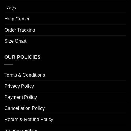
FAQs
Help Center
Order Tracking
Size Chart
OUR POLICIES
Terms & Conditions
Privacy Policy
Payment Policy
Cancellation Policy
Return & Refund Policy
Shipping Policy