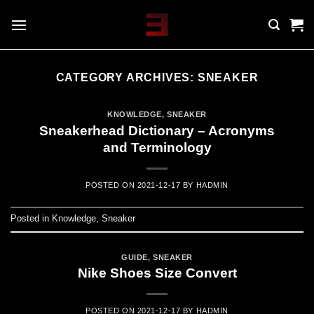
Skip
to
content
CATEGORY ARCHIVES:
SNEAKER
KNOWLEDGE
,
SNEAKER
Sneakerhead Dictionary – Acronyms
and Terminology
POSTED ON
2021-12-17
BY
HADMIN
Posted in
Knowledge
,
Sneaker
GUIDE
,
SNEAKER
Nike Shoes Size Convert
POSTED ON
2021-12-17
BY
HADMIN