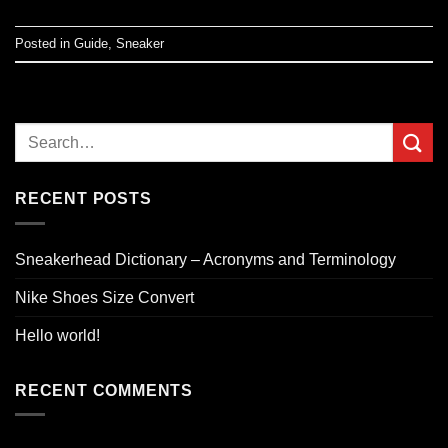
Posted in
Guide
,
Sneaker
RECENT POSTS
Sneakerhead Dictionary – Acronyms and Terminology
Nike Shoes Size Convert
Hello world!
RECENT COMMENTS