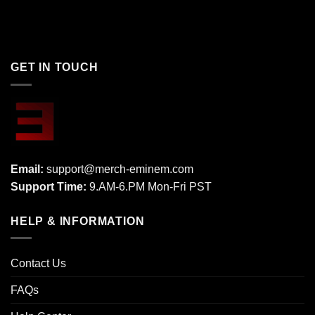
GET IN TOUCH
Email:
support@merch-eminem.com
Support Time:
9.AM-6.PM Mon-Fri PST
HELP & INFORMATION
Contact Us
FAQs