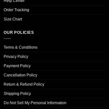
Help Center
Order Tracking
Size Chart
OUR POLICIES
Terms & Conditions
Privacy Policy
Payment Policy
Cancellation Policy
Return & Refund Policy
Shipping Policy
Do Not Sell My Personal Information