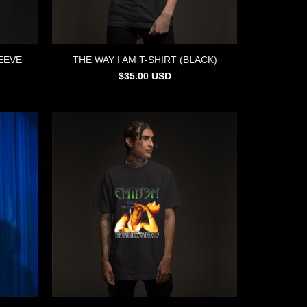
EEVE
THE WAY I AM T-SHIRT (BLACK)
$
35.00
USD