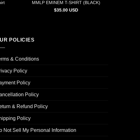
irt
MMLP EMINEM T-SHIRT (BLACK)
$
35.00
USD
UR POLICIES
erms & Conditions
rivacy Policy
ayment Policy
ancellation Policy
eturn & Refund Policy
hipping Policy
o Not Sell My Personal Information