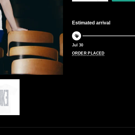
Estimated arrival
Jul 30
ORDER PLACED