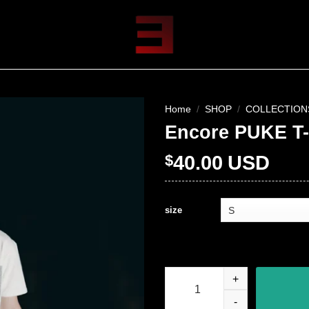
Home
/
SHOP
/
COLLECTION
Encore PUKE T-
$
40.00
USD
size
Encore PUKE T-Shirt quantity