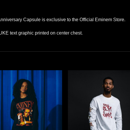
niversary Capsule is exclusive to the Official Eminem Store.
PUKE text graphic printed on center chest.