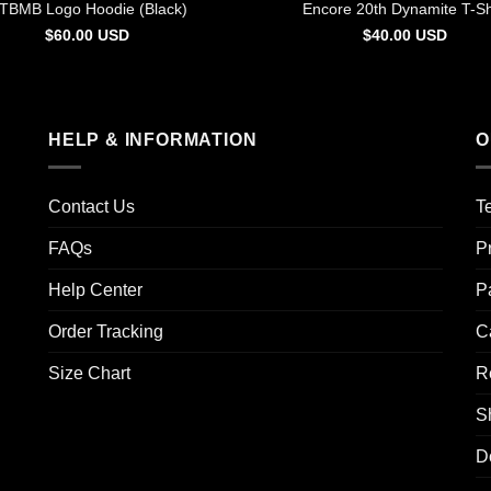
TBMB Logo Hoodie (Black)
Encore 20th Dynamite T-Sh
$
60.00
USD
$
40.00
USD
HELP & INFORMATION
O
Contact Us
T
FAQs
P
Help Center
P
Order Tracking
C
Size Chart
R
S
D