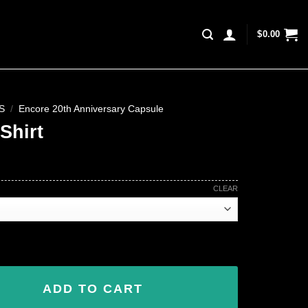
$
0.00
S
/
Encore 20th Anniversary Capsule
Shirt
CLEAR
ADD TO CART