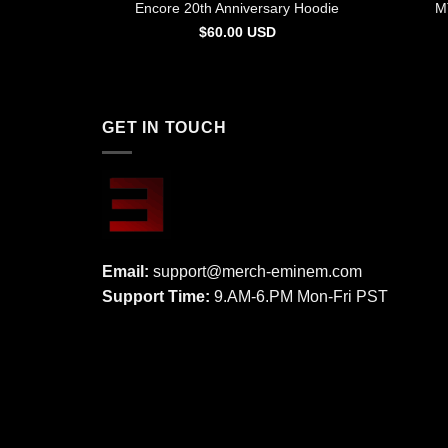
Encore 20th Anniversary Hoodie
M
$
60.00
USD
GET IN TOUCH
Email:
support@merch-eminem.com
Support Time:
9.AM-6.PM Mon-Fri PST