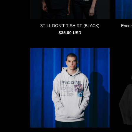
STILL DON’T T-SHIRT (BLACK)
Encor
$
35.00
USD