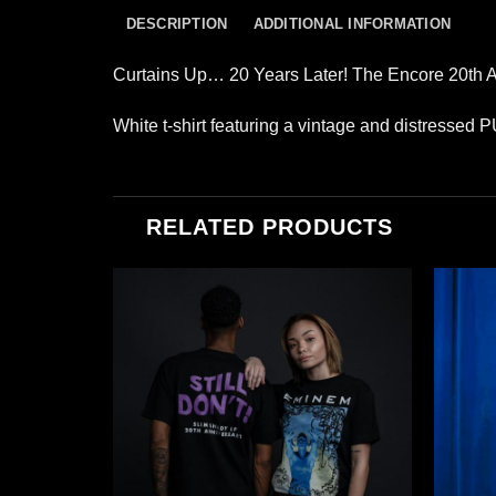
DESCRIPTION
ADDITIONAL INFORMATION
Curtains Up… 20 Years Later! The Encore 20th An
White t-shirt featuring a vintage and distressed 
RELATED PRODUCTS