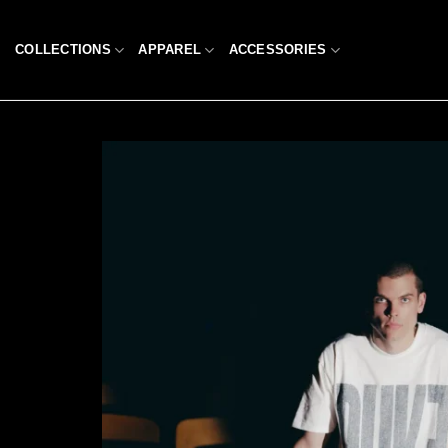
Skip
to
COLLECTIONS
APPAREL
ACCESSORIES
content