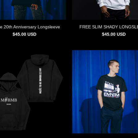
e 20th Anniversary Longsleeve
FREE SLIM SHADY LONGSL
$
45.00
USD
$
45.00
USD