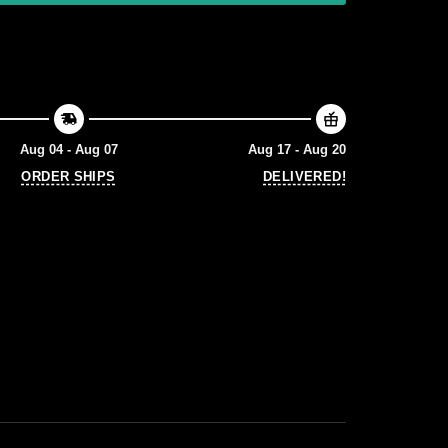
Aug 04 - Aug 07
Aug 17 - Aug 20
ORDER SHIPS
DELIVERED!